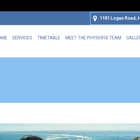
1181 Logan Road, H
OME
SERVICES
TIMETABLE
MEET THE PHYSIOFIX TEAM
GALLE