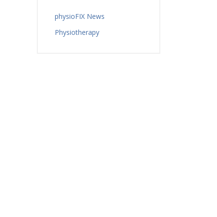
physioFIX News
Physiotherapy