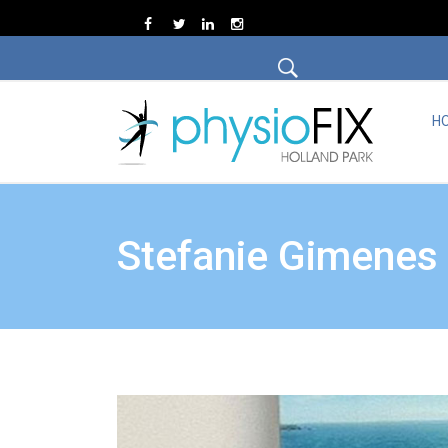
H
Stefanie Gimenes