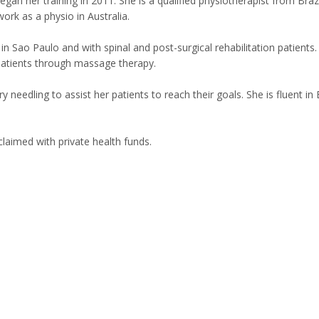
egan her training in 2011. She is a qualified physiotherapist from Braz
work as a physio in Australia.
n Sao Paulo and with spinal and post-surgical rehabilitation patients.
patients through massage therapy.
needling to assist her patients to reach their goals. She is fluent in 
laimed with private health funds.