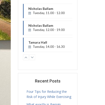
Nicholas Ballam
Tuesday, 12.00 - 19.00
Treatment Hours
Tamara Hall
Tuesday, 14.00 - 16.30
Treatment Hours
Jamie Sceney
Tuesday, 16.00 - 20.00
Treatment Hours
Tamara Hall
Tuesday, 16.30 - 17.30
Physiotherapy Exercise Session
Tamara Hall
Tuesday, 17.30 - 18.00
Recent Posts
Treatment Hours
Four Tips for Reducing the
Tamara Hall
Risk of Injury While Exercising
Tuesday, 18.00 - 19.00
What exactly is Benign
Physiotherapy Exercise Session