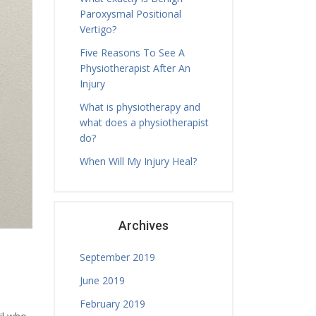
Paroxysmal Positional
Tamara Hall
Tuesday, 19.00 - 20.00
Vertigo?
Physiotherapy Exercise Session
Five Reasons To See A
Nicholas Ballam
Physiotherapist After An
Tuesday, 08.30 - 11.00
Injury
Treatment Hours
What is physiotherapy and
Nicholas Ballam
what does a physiotherapist
Tuesday, 11.00 - 12.00
do?
Mature Aged Exercise Class
When Will My Injury Heal?
Archives
September 2019
June 2019
February 2019