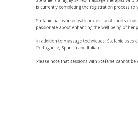
Stefanie is a highly skilled massage therapist who b
is currently completing the registration process to 
Stefanie has worked with professional sports clubs i
passionate about enhancing the well-being of her 
In addition to massage techniques, Stefanie uses dry 
Portuguese, Spanish and Italian.
Please note that sessions with Stefanie cannot be c