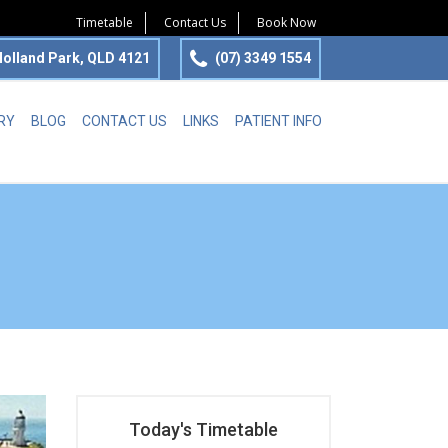
Timetable
Contact Us
Book Now
olland Park, QLD 4121
(07) 3349 1554
RY
BLOG
CONTACT US
LINKS
PATIENT INFO
Today's Timetable