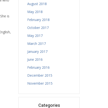
il who
August 2018
May 2018
 She is
February 2018
October 2017
English,
May 2017
March 2017
January 2017
June 2016
February 2016
December 2015
November 2015
Categories