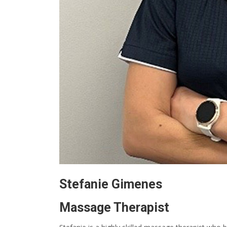
Stefanie Gimenes
Massage Therapist