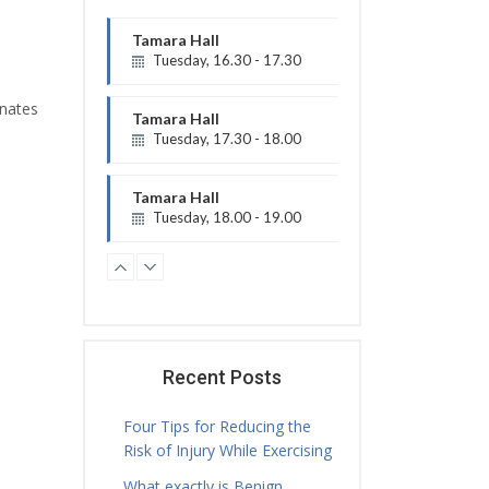
Tamara Hall
Tuesday, 16.30 - 17.30
Physiotherapy Exercise Session
inates
Tamara Hall
Tuesday, 17.30 - 18.00
Treatment Hours
Tamara Hall
Tuesday, 18.00 - 19.00
Physiotherapy Exercise Session
Tamara Hall
Tuesday, 19.00 - 20.00
Physiotherapy Exercise Session
Jamie Sceney
Tuesday, 16.00 - 20.00
Recent Posts
Treatment Hours
Four Tips for Reducing the
Risk of Injury While Exercising
What exactly is Benign