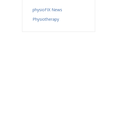
physioFIX News
Physiotherapy