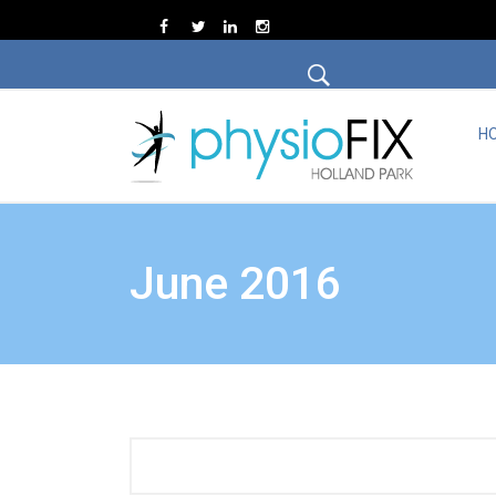
H
June 2016