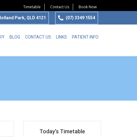
Timetable
Contact Us
Book Now
olland Park, QLD 4121
(07) 3349 1554
RY
BLOG
CONTACT US
LINKS
PATIENT INFO
Today's Timetable