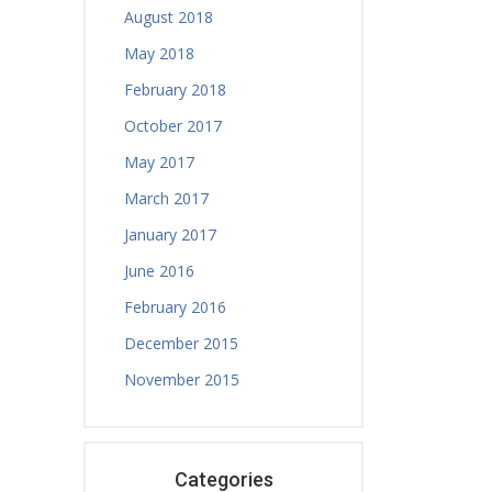
August 2018
May 2018
February 2018
October 2017
May 2017
March 2017
January 2017
June 2016
February 2016
December 2015
November 2015
Categories