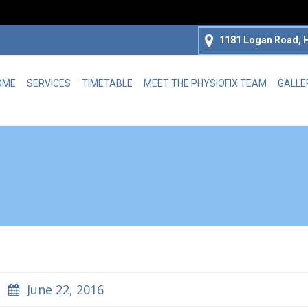
1181 Logan Road, H
OME
SERVICES
TIMETABLE
MEET THE PHYSIOFIX TEAM
GALLE
June 22, 2016