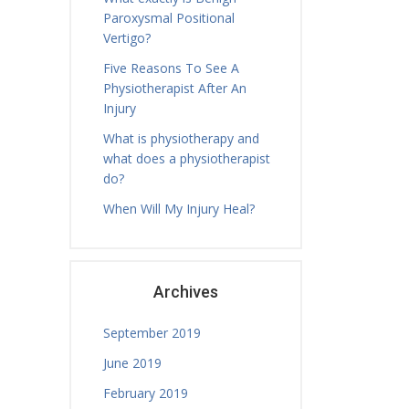
Paroxysmal Positional
Vertigo?
Five Reasons To See A
Physiotherapist After An
Injury
What is physiotherapy and
what does a physiotherapist
do?
When Will My Injury Heal?
Archives
September 2019
June 2019
February 2019