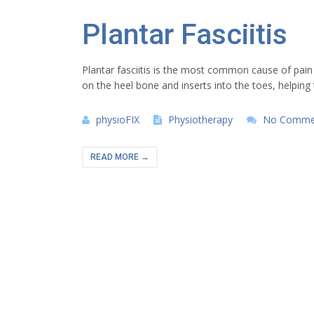
Plantar Fasciitis
Plantar fasciitis is the most common cause of pain a
on the heel bone and inserts into the toes, helping
physioFIX
Physiotherapy
No Comme
READ MORE →