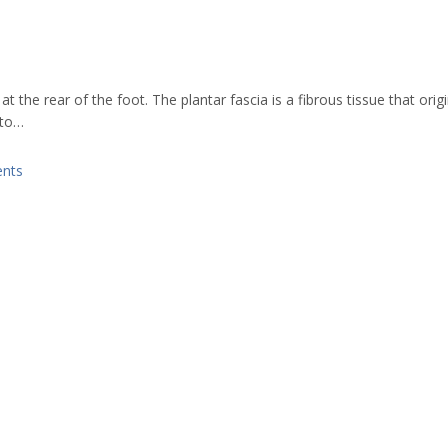
t the rear of the foot. The plantar fascia is a fibrous tissue that orig
 to…
nts