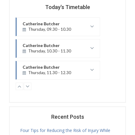
Today's Timetable
Catherine Butcher
Thursday, 09.30 - 10.30
Treatment Hours
Catherine Butcher
Thursday, 10.30 - 11.30
Physiotherapy Exercise Session
Catherine Butcher
Thursday, 11.30 - 12.30
Physiotherapy Exercise Session
Nicholas Ballam
Thursday, 11.30 - 18.00
Treatment Hours
Catherine Butcher
Thursday, 12.30 - 14.00
Recent Posts
Treatment Hours
Four Tips for Reducing the Risk of Injury While
Caitlin Bayley