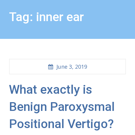
Tag: inner ear
June 3, 2019
What exactly is
Benign Paroxysmal
Positional Vertigo?