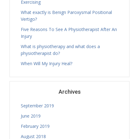
Exercising
Thursday, 13.30 - 16.30
What exactly is Benign Paroxysmal Positional
Treatment Hours
Vertigo?
Tamara Hall
Thursday, 14.00 - 16.30
Five Reasons To See A Physiotherapist After An
Treatment Hours
Injury
Tamara Hall
What is physiotherapy and what does a
Thursday, 16.30 - 17.30
physiotherapist do?
Physiotherapy Exercise Session
When Will My Injury Heal?
Tamara Hall
Thursday, 17.30 - 18.30
Physiotherapy Exercise Session
Tamara Hall
Archives
Thursday, 18.30 - 19.00
Treatment Hours
September 2019
Tamara Hall
Thursday, 19.00 - 20.00
June 2019
Physiotherapy Exercise Session
February 2019
Catherine Butcher
August 2018
Thursday, 08.30 - 09.30