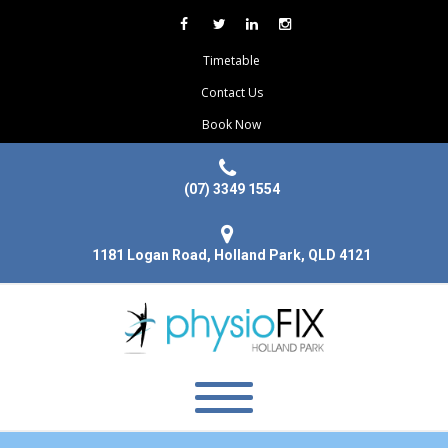
Timetable
Contact Us
Book Now
(07) 3349 1554
1181 Logan Road, Holland Park, QLD 4121