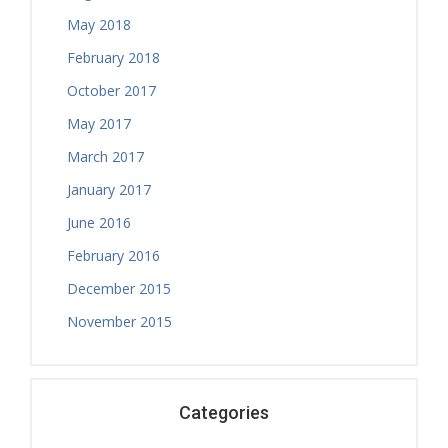
Physiotherapy Exercise Session
May 2018
February 2018
October 2017
May 2017
March 2017
January 2017
June 2016
February 2016
December 2015
November 2015
Categories