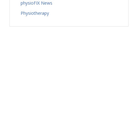
physioFIX News
Physiotherapy