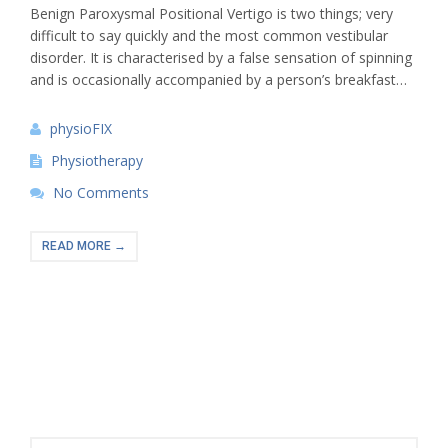
Benign Paroxysmal Positional Vertigo is two things; very
difficult to say quickly and the most common vestibular
disorder. It is characterised by a false sensation of spinning
and is occasionally accompanied by a person’s breakfast…
physioFIX
Physiotherapy
No Comments
READ MORE →