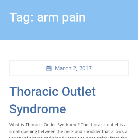
Tag: arm pain
March 2, 2017
Thoracic Outlet
Syndrome
What is Thoracic Outlet Syndrome? The thoracic outlet is a
small opening between the neck and shoulder that allows a