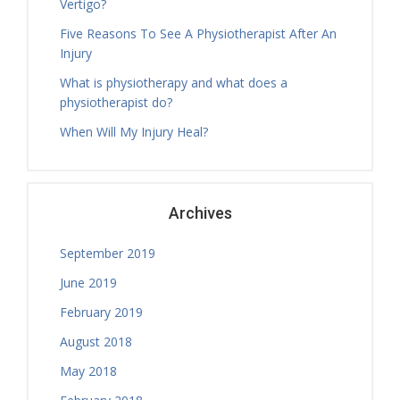
Vertigo?
Caitlin Bayley
Thursday, 13.30 - 16.30
Five Reasons To See A Physiotherapist After An
Treatment Hours
Injury
Tamara Hall
What is physiotherapy and what does a
Thursday, 14.00 - 16.30
physiotherapist do?
Treatment Hours
When Will My Injury Heal?
Tamara Hall
Thursday, 16.30 - 17.30
Physiotherapy Exercise Session
Tamara Hall
Archives
Thursday, 17.30 - 18.30
Physiotherapy Exercise Session
September 2019
Tamara Hall
Thursday, 18.30 - 19.00
June 2019
Treatment Hours
February 2019
Tamara Hall
August 2018
Thursday, 19.00 - 20.00
Physiotherapy Exercise Session
May 2018
Jamie Sceney