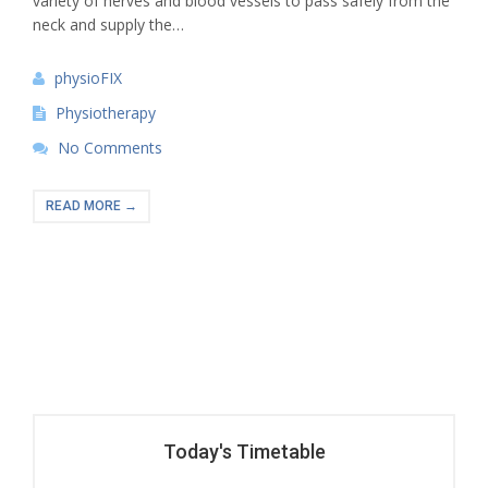
variety of nerves and blood vessels to pass safely from the
neck and supply the…
physioFIX
Physiotherapy
No Comments
READ MORE →
Today's Timetable