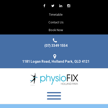
Timetable
Contact Us
Book Now
(07) 3349 1554
1181 Logan Road, Holland Park, QLD 4121