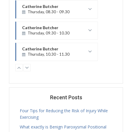
Catherine Butcher
Thursday, 08.30 - 09.30
Physiotherapy Exercise Session
Catherine Butcher
Thursday, 09.30 - 10.30
Treatment Hours
Catherine Butcher
Thursday, 10.30 - 11.30
Physiotherapy Exercise Session
Catherine Butcher
Thursday, 11.30 - 12.30
Physiotherapy Exercise Session
Nicholas Ballam
Thursday, 11.30 - 18.00
Recent Posts
Treatment Hours
Four Tips for Reducing the Risk of Injury While
Catherine Butcher
Exercising
Thursday, 12.30 - 14.00
What exactly is Benign Paroxysmal Positional
Treatment Hours