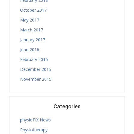
February 2018
Thursday, 08.00 - 13.00
October 2017
Treatment Hours
May 2017
March 2017
January 2017
June 2016
February 2016
December 2015
November 2015
Categories
physioFIX News
Physiotherapy