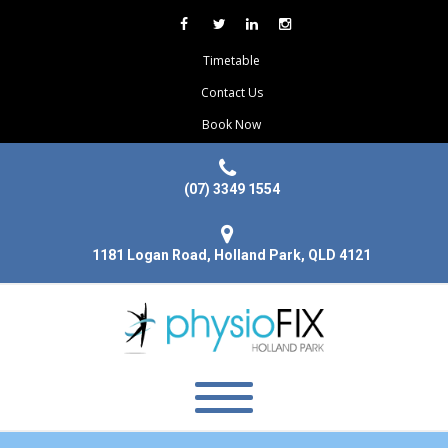
Timetable
Contact Us
Book Now
(07) 3349 1554
1181 Logan Road, Holland Park, QLD 4121