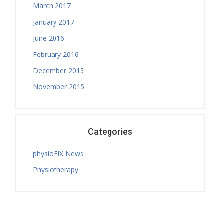
March 2017
January 2017
June 2016
February 2016
December 2015
November 2015
Categories
physioFIX News
Physiotherapy