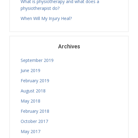
What is physiotherapy and what does a
physiotherapist do?
When Will My Injury Heal?
Archives
September 2019
June 2019
February 2019
August 2018
May 2018
February 2018
October 2017
May 2017