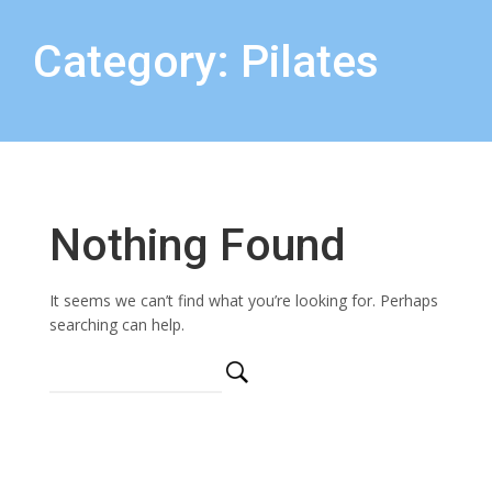
Category: Pilates
Nothing Found
It seems we can’t find what you’re looking for. Perhaps
searching can help.