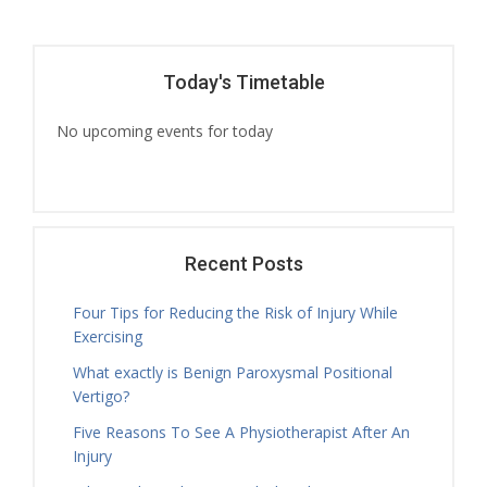
Today's Timetable
No upcoming events for today
Recent Posts
Four Tips for Reducing the Risk of Injury While
Exercising
What exactly is Benign Paroxysmal Positional
Vertigo?
Five Reasons To See A Physiotherapist After An
Injury