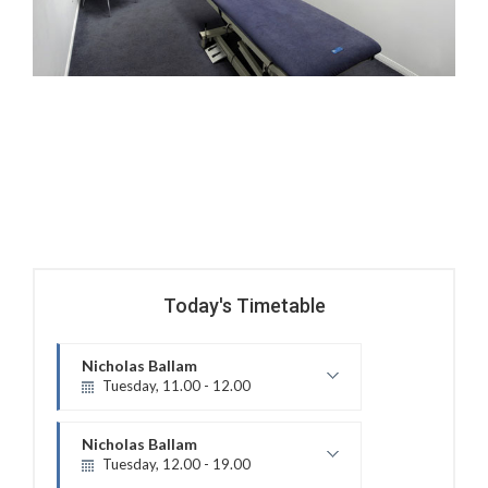
Today's Timetable
Nicholas Ballam
Tuesday, 11.00 - 12.00
Mature Aged Exercise Class
Nicholas Ballam
Tuesday, 12.00 - 19.00