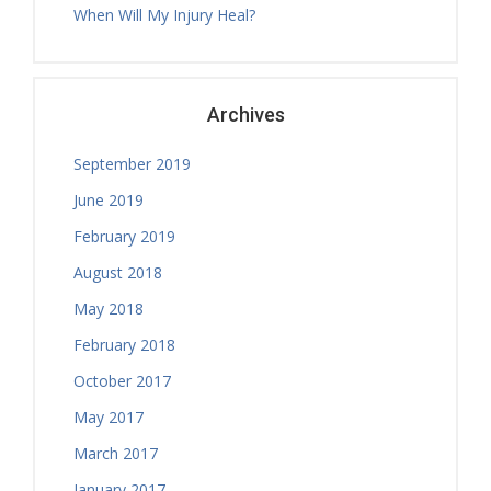
When Will My Injury Heal?
Nicholas Ballam
Tuesday, 08.30 - 11.00
Treatment Hours
Archives
September 2019
June 2019
February 2019
August 2018
May 2018
February 2018
October 2017
May 2017
March 2017
January 2017