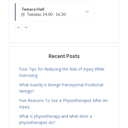
Treatment Hours
Tamara Hall
Tuesday, 14.00 - 16.30
Treatment Hours
Jamie Sceney
Tuesday, 16.00 - 20.00
Treatment Hours
Tamara Hall
Tuesday, 16.30 - 17.30
Recent Posts
Physiotherapy Exercise Session
Four Tips for Reducing the Risk of Injury While
Tamara Hall
Exercising
Tuesday, 17.30 - 18.00
What exactly is Benign Paroxysmal Positional
Treatment Hours
Vertigo?
Tamara Hall
Tuesday, 18.00 - 19.00
Five Reasons To See A Physiotherapist After An
Physiotherapy Exercise Session
Injury
Tamara Hall
What is physiotherapy and what does a
Tuesday, 19.00 - 20.00
physiotherapist do?
Physiotherapy Exercise Session