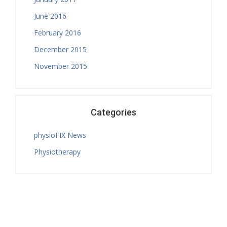
June 2016
February 2016
December 2015
November 2015
Categories
physioFIX News
Physiotherapy