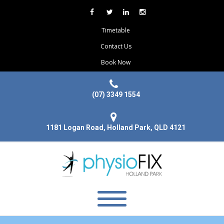
Timetable
Contact Us
Book Now
(07) 3349 1554
1181 Logan Road, Holland Park, QLD 4121