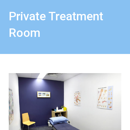
Private Treatment
Room