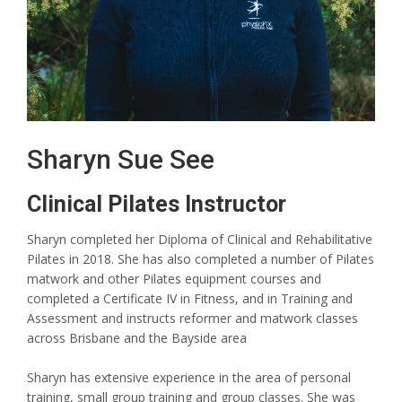
Sharyn Sue See
Clinical Pilates Instructor
Sharyn completed her Diploma of Clinical and Rehabilitative
Pilates in 2018. She has also completed a number of Pilates
matwork and other Pilates equipment courses and
completed a Certificate IV in Fitness, and in Training and
Assessment and instructs reformer and matwork classes
across Brisbane and the Bayside area
Sharyn has extensive experience in the area of personal
training, small group training and group classes. She was