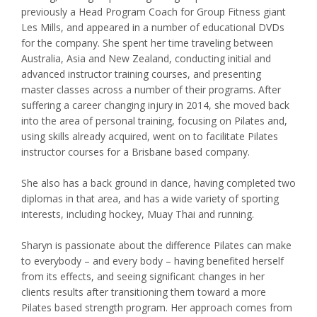
previously a Head Program Coach for Group Fitness giant
Les Mills, and appeared in a number of educational DVDs
for the company. She spent her time traveling between
Australia, Asia and New Zealand, conducting initial and
advanced instructor training courses, and presenting
master classes across a number of their programs. After
suffering a career changing injury in 2014, she moved back
into the area of personal training, focusing on Pilates and,
using skills already acquired, went on to facilitate Pilates
instructor courses for a Brisbane based company.
She also has a back ground in dance, having completed two
diplomas in that area, and has a wide variety of sporting
interests, including hockey, Muay Thai and running.
Sharyn is passionate about the difference Pilates can make
to everybody – and every body – having benefited herself
from its effects, and seeing significant changes in her
clients results after transitioning them toward a more
Pilates based strength program. Her approach comes from