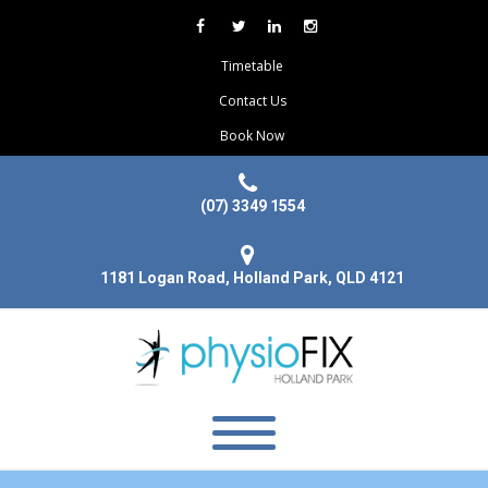
Timetable
Contact Us
Book Now
(07) 3349 1554
1181 Logan Road, Holland Park, QLD 4121