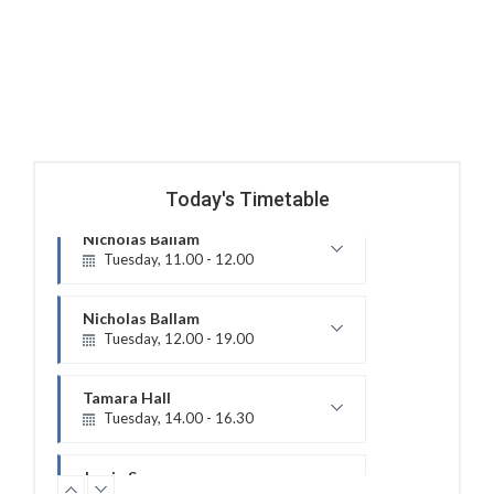
Today's Timetable
Nicholas Ballam
Tuesday, 12.00 - 19.00
Treatment Hours
Tamara Hall
Tuesday, 14.00 - 16.30
Treatment Hours
Jamie Sceney
Tuesday, 16.00 - 20.00
Treatment Hours