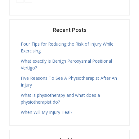
Tamara Hall
Tuesday, 16.30 - 17.30
Physiotherapy Exercise Session
Tamara Hall
Tuesday, 17.30 - 18.00
Recent Posts
Treatment Hours
Four Tips for Reducing the Risk of Injury While
Tamara Hall
Exercising
Tuesday, 18.00 - 19.00
What exactly is Benign Paroxysmal Positional
Physiotherapy Exercise Session
Vertigo?
Tamara Hall
Tuesday, 19.00 - 20.00
Five Reasons To See A Physiotherapist After An
Physiotherapy Exercise Session
Injury
Nicholas Ballam
What is physiotherapy and what does a
Tuesday, 08.30 - 11.00
physiotherapist do?
Treatment Hours
When Will My Injury Heal?
Nicholas Ballam
Tuesday, 11.00 - 12.00
Mature Aged Exercise Class