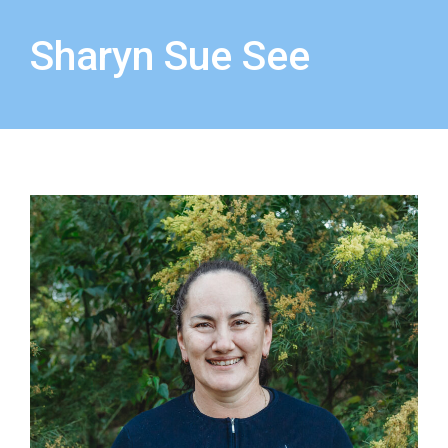
Sharyn Sue See