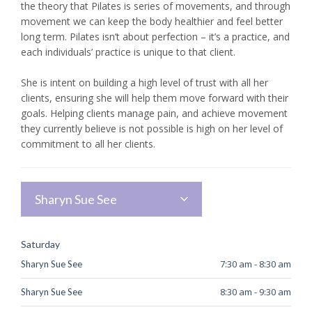
the theory that Pilates is series of movements, and through
movement we can keep the body healthier and feel better
long term. Pilates isn’t about perfection – it’s a practice, and
each individuals’ practice is unique to that client.
She is intent on building a high level of trust with all her
clients, ensuring she will help them move forward with their
goals. Helping clients manage pain, and achieve movement
they currently believe is not possible is high on her level of
commitment to all her clients.
Sharyn Sue See
Saturday
7:30 am
-
8:30 am
Sharyn Sue See
8:30 am
-
9:30 am
Sharyn Sue See