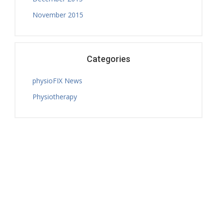
November 2015
Categories
physioFIX News
Physiotherapy