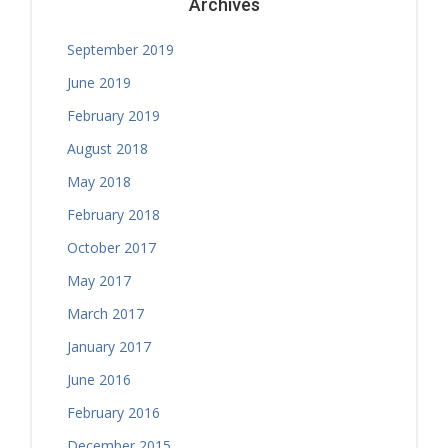
Archives
September 2019
June 2019
February 2019
August 2018
May 2018
February 2018
October 2017
May 2017
March 2017
January 2017
June 2016
February 2016
December 2015