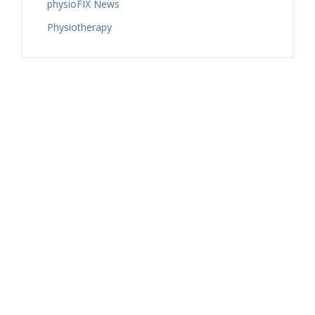
physioFIX News
Physiotherapy