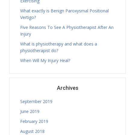
Exercising
Tuesday, 18.00 - 19.00
What exactly is Benign Paroxysmal Positional
Physiotherapy Exercise Session
Vertigo?
Tamara Hall
Tuesday, 19.00 - 20.00
Five Reasons To See A Physiotherapist After An
Physiotherapy Exercise Session
Injury
Nicholas Ballam
What is physiotherapy and what does a
Tuesday, 08.30 - 11.00
physiotherapist do?
Treatment Hours
When Will My Injury Heal?
Nicholas Ballam
Tuesday, 11.00 - 12.00
Mature Aged Exercise Class
Archives
September 2019
June 2019
February 2019
August 2018