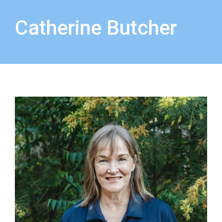
Catherine Butcher