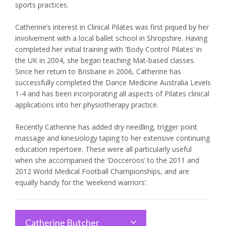
sports practices.
Catherine’s interest in Clinical Pilates was first piqued by her
involvement with a local ballet school in Shropshire. Having
completed her initial training with ‘Body Control Pilates’ in
the UK in 2004, she began teaching Mat-based classes.
Since her return to Brisbane in 2006, Catherine has
successfully completed the Dance Medicine Australia Levels
1-4 and has been incorporating all aspects of Pilates clinical
applications into her physiotherapy practice.
Recently Catherine has added dry needling, trigger point
massage and kinesiology taping to her extensive continuing
education repertoire. These were all particularly useful
when she accompanied the ‘Docceroos’ to the 2011 and
2012 World Medical Football Championships, and are
equally handy for the ‘weekend warriors’.
Catherine Butcher