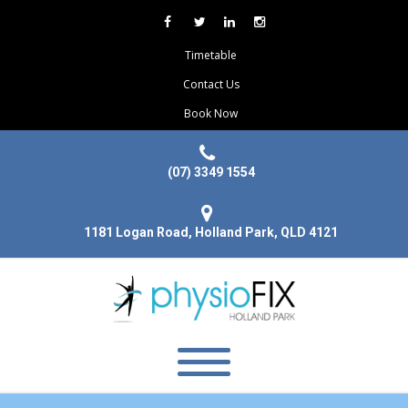
Timetable
Contact Us
Book Now
(07) 3349 1554
1181 Logan Road, Holland Park, QLD 4121