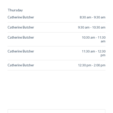
Thursday
8:30 am
-
9:30 am
Catherine Butcher
9:30 am
-
10:30 am
Catherine Butcher
10:30 am
-
11:30
Catherine Butcher
am
11:30 am
-
12:30
Catherine Butcher
pm
12:30 pm
-
2:00 pm
Catherine Butcher