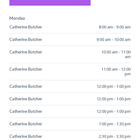
Monday
8:00 am
-
9:00 am
Catherine Butcher
9:00 am
-
10:00 am
Catherine Butcher
10:00 am
-
11:00
Catherine Butcher
am
11:00 am
-
12:00
Catherine Butcher
pm
12:00 pm
-
1:00 pm
Catherine Butcher
12:00 pm
-
1:00 pm
Catherine Butcher
12:00 pm
-
1:00 pm
Catherine Butcher
1:00 pm
-
1:30 pm
Catherine Butcher
2:30 pm
-
3:30 pm
Catherine Butcher