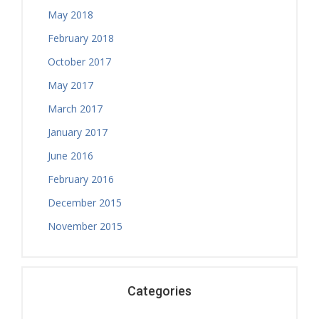
May 2018
February 2018
October 2017
May 2017
March 2017
January 2017
June 2016
February 2016
December 2015
November 2015
Categories