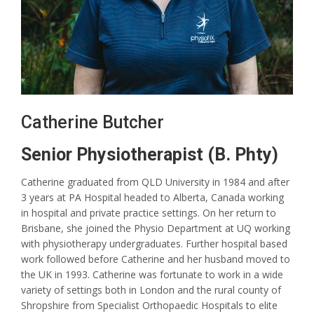
Catherine Butcher
Senior Physiotherapist (B. Phty)
Catherine graduated from QLD University in 1984 and after
3 years at PA Hospital headed to Alberta, Canada working
in hospital and private practice settings. On her return to
Brisbane, she joined the Physio Department at UQ working
with physiotherapy undergraduates. Further hospital based
work followed before Catherine and her husband moved to
the UK in 1993. Catherine was fortunate to work in a wide
variety of settings both in London and the rural county of
Shropshire from Specialist Orthopaedic Hospitals to elite