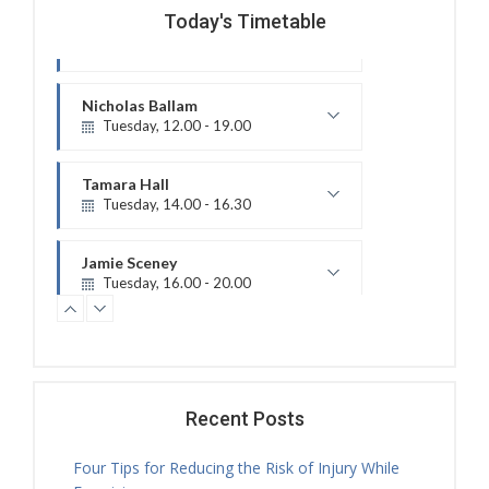
Today's Timetable
Nicholas Ballam
Tuesday, 12.00 - 19.00
Treatment Hours
Tamara Hall
Tuesday, 14.00 - 16.30
Treatment Hours
Jamie Sceney
Tuesday, 16.00 - 20.00
Treatment Hours
Tamara Hall
Tuesday, 16.30 - 17.30
Physiotherapy Exercise Session
Tamara Hall
Tuesday, 17.30 - 18.00
Recent Posts
Treatment Hours
Four Tips for Reducing the Risk of Injury While
Tamara Hall