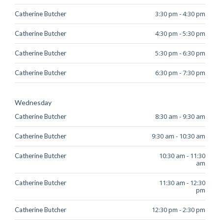
3:30 pm
-
4:30 pm
Catherine Butcher
4:30 pm
-
5:30 pm
Catherine Butcher
5:30 pm
-
6:30 pm
Catherine Butcher
6:30 pm
-
7:30 pm
Catherine Butcher
Wednesday
8:30 am
-
9:30 am
Catherine Butcher
9:30 am
-
10:30 am
Catherine Butcher
10:30 am
-
11:30
Catherine Butcher
am
11:30 am
-
12:30
Catherine Butcher
pm
12:30 pm
-
2:30 pm
Catherine Butcher