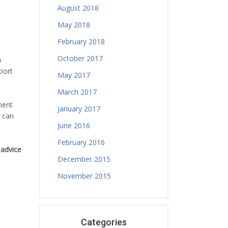
August 2018
May 2018
February 2018
October 2017
o
port
May 2017
March 2017
ment
January 2017
h can
June 2016
February 2016
 advice
December 2015
November 2015
Categories