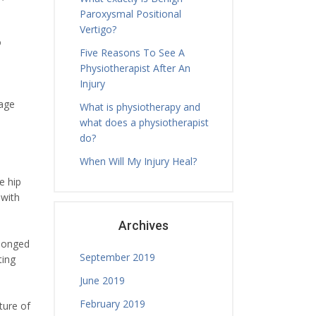
Paroxysmal Positional
Vertigo?
o
Five Reasons To See A
Physiotherapist After An
Injury
lage
What is physiotherapy and
what does a physiotherapist
do?
When Will My Injury Heal?
e hip
 with
Archives
olonged
September 2019
ting
June 2019
February 2019
ture of