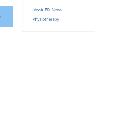
physioFIX News
Physiotherapy