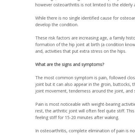
however osteoarthritis is not limited to the elderl
While there is no single identified cause for osteoa
develop the condition.
These risk factors are increasing age, a family histo
formation of the hip joint at birth (a condition kno
and, activities that put extra stress on the hips.
What are the signs and symptoms?
The most common symptom is pain, followed closely b
joint but it can also appear in the groin, buttocks,
joint movement, tenderness around the joint, and s
Pain is most noticeable with weight-bearing activiti
rest, the arthritic joint will often feel quite stiff.
feeling stiff for 15-20 minutes after waking.
In osteoarthritis, complete elimination of pain is n