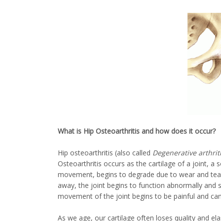
What is Hip Osteoarthritis and how does it occur?
Hip osteoarthritis (also called
Degenerative arthriti
Osteoarthritis occurs as the cartilage of a joint, a
movement, begins to degrade due to wear and tear
away, the joint begins to function abnormally and 
movement of the joint begins to be painful and can e
As we age, our cartilage often loses quality and ela