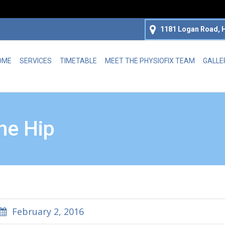
1181 Logan Road, H
OME
SERVICES
TIMETABLE
MEET THE PHYSIOFIX TEAM
GALLE
the Hip
February 2, 2016