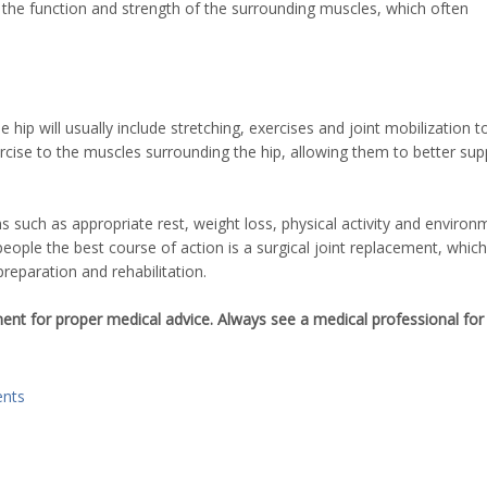
ng the function and strength of the surrounding muscles, which often
ip will usually include stretching, exercises and joint mobilization t
exercise to the muscles surrounding the hip, allowing them to better sup
 such as appropriate rest, weight loss, physical activity and environ
eople the best course of action is a surgical joint replacement, whic
eparation and rehabilitation.
ement for proper medical advice. Always see a medical professional for
nts