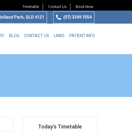
Timetable
Contact Us
Book Now
olland Park, QLD 4121
(07) 3349 1554
RY
BLOG
CONTACT US
LINKS
PATIENT INFO
Today's Timetable