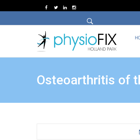
H
Osteoarthritis of 