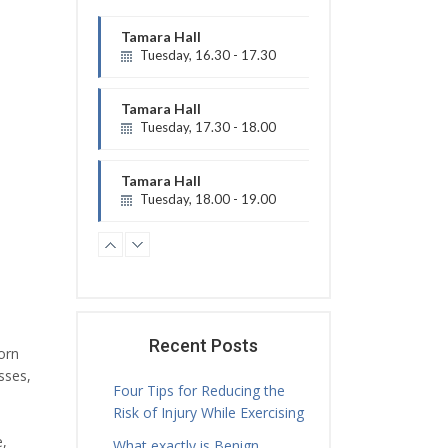
Tamara Hall
Tuesday, 16.30 - 17.30
Physiotherapy Exercise Session
Tamara Hall
Tuesday, 17.30 - 18.00
Treatment Hours
Tamara Hall
Tuesday, 18.00 - 19.00
Physiotherapy Exercise Session
Tamara Hall
Tuesday, 19.00 - 20.00
Physiotherapy Exercise Session
Jamie Sceney
Tuesday, 16.00 - 20.00
Recent Posts
orn
Treatment Hours
sses,
Four Tips for Reducing the
Risk of Injury While Exercising
e,
What exactly is Benign