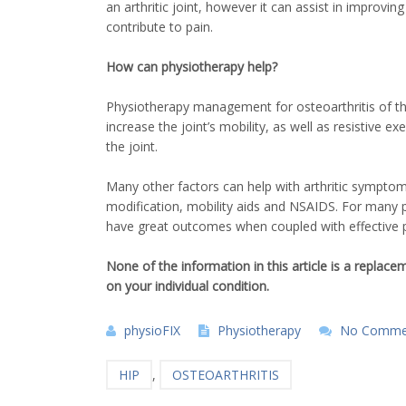
an arthritic joint, however it can assist in improvi
contribute to pain.
How can physiotherapy help?
Physiotherapy management for osteoarthritis of the h
increase the joint’s mobility, as well as resistive 
the joint.
Many other factors can help with arthritic symptoms
modification, mobility aids and NSAIDS. For many p
have great outcomes when coupled with effective pr
None of the information in this article is a replac
on your individual condition.
physioFIX
Physiotherapy
No Comme
HIP
,
OSTEOARTHRITIS