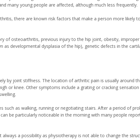
y and many young people are affected, although much less frequently.
rthritis, there are known risk factors that make a person more likely t
ry of osteoarthritis, previous injury to the hip joint, obesity, improper
wn as developmental dysplasia of the hip), genetic defects in the carti
y joint stiffness. The location of arthritic pain is usually around th
 thigh or knee. Other symptoms include a grating or cracking sensation
welling.
es such as walking, running or negotiating stairs. After a period of pr
 This can be particularly noticeable in the morning with many people repor
ot always a possibility as physiotherapy is not able to change the struc