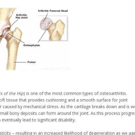
s of the Hip
) is one of the most common types of osteoarthritis.
 soft tissue that provides cushioning and a smooth surface for joint
 caused by mechanical stress. As the cartilage breaks down and is w
small bony deposits can form around the joint. As this process progre
ventually lead to significant disability.
sticity – resulting in an increased likelihood of degeneration as we ag