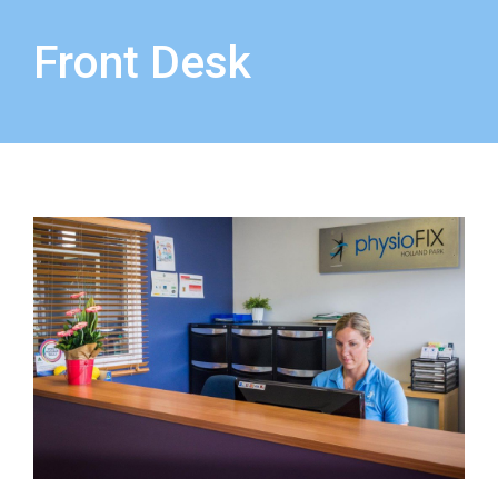
Front Desk