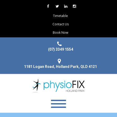
Timetable
Contact Us
Book Now
(07) 3349 1554
1181 Logan Road, Holland Park, QLD 4121